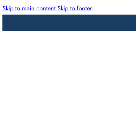
Skip to main content
Skip to footer