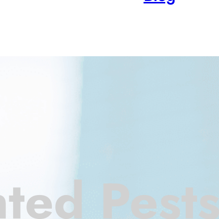
ted Pest