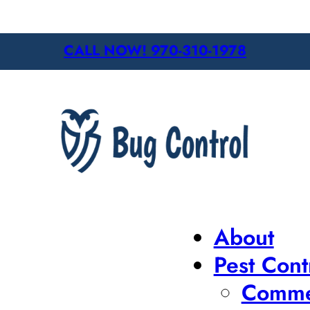
CALL NOW! 970-310-1978
About
Pest Cont
Commer