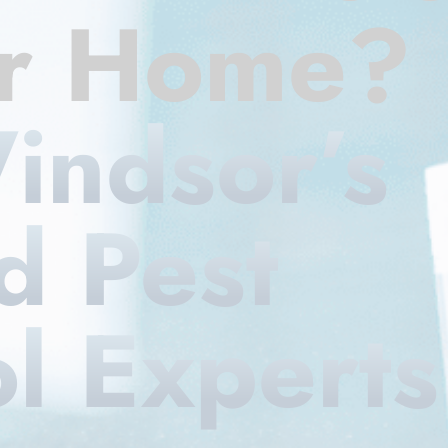
ur Home?
indsor’s
d Pest
l Experts