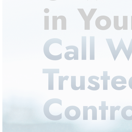
in Yo
Call W
Truste
Contro