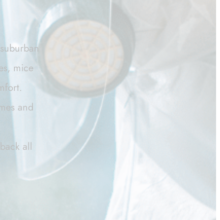
d suburban
ies, mice
mfort.
homes and
back all