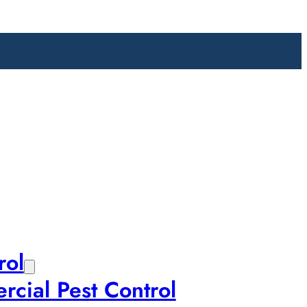
rol
cial Pest Control