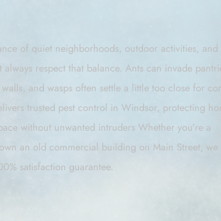
lance of quiet neighborhoods, outdoor activities, an
’t always respect that balance. Ants can invade pantr
walls, and wasps often settle a little too close for co
elivers trusted pest control in Windsor, protecting 
space without unwanted intruders
Whether you’re a
own an old commercial building on Main Street, we 
00% satisfaction guarantee.