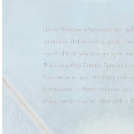
Life in Windsor offers a perfect ba
amenities. Unfortunately, pests don
can find their way into garages and 
That’s why Bug Control Specialist d
businesses so you can enjoy your 
homeowner in Water Valley or you 
of our services in Windsor with a 1