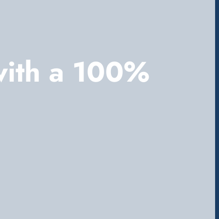
with a 100%