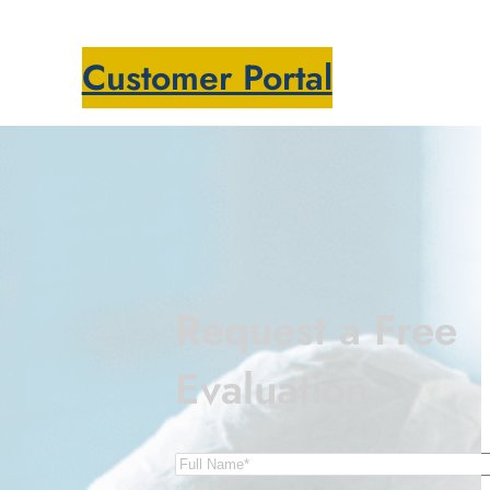
Customer Portal
Request a Free
Evaluation
s
Name
(Required)