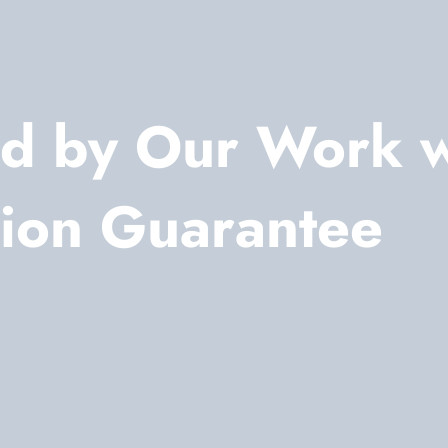
d by Our Work 
tion Guarantee