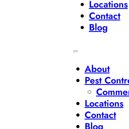
Locations
Contact
Blog
About
Pest Contr
Commerc
Locations
Contact
Blog