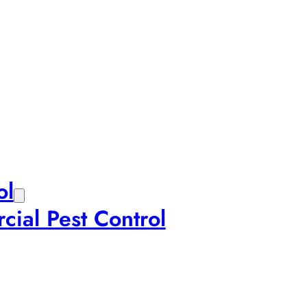
ol
ial Pest Control