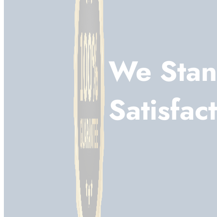
We Stan
Satisfac