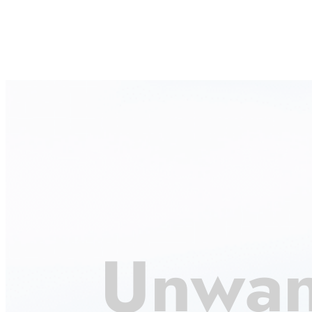
Unwan