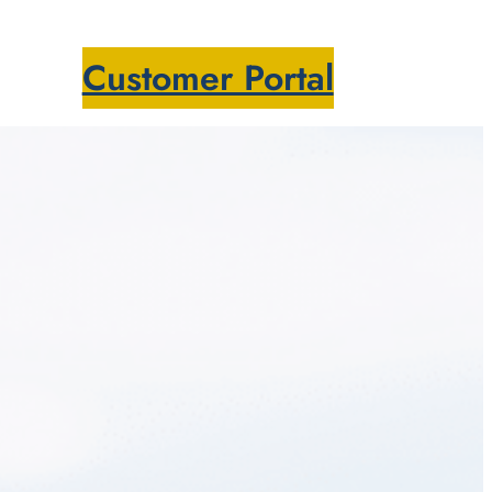
Customer Portal