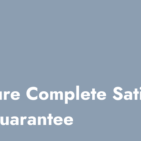
re Complete Sati
uarantee