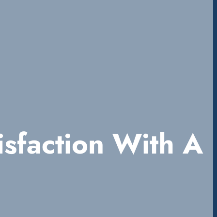
sfaction With A