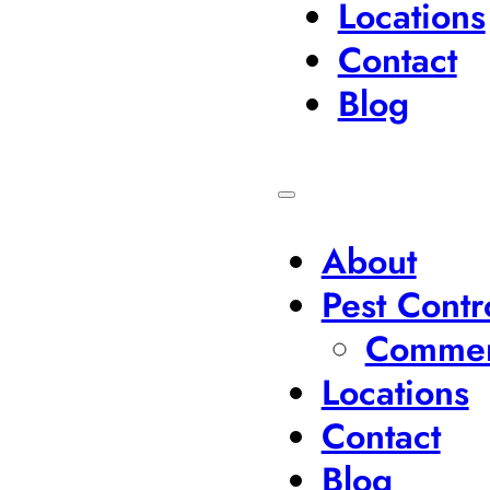
Locations
Contact
Blog
About
Pest Contr
Commerc
Locations
Contact
Blog