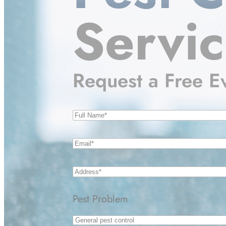
Servi
Request a Free E
Name
(Required)
Email
(Required)
Address
(Required)
Pest Problem