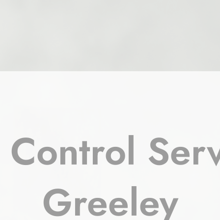
 Control Serv
Greeley