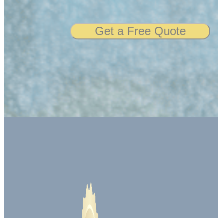
Get a Free Quote