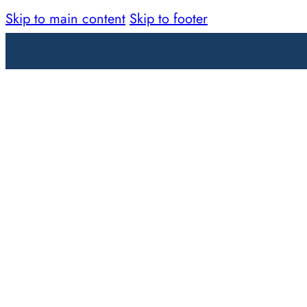
Skip to main content
Skip to footer