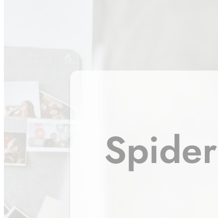
Spider