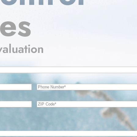
ces
valuation
Phone
Number
(Required)
Zip
Code
(Required)