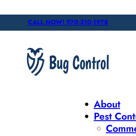
CALL NOW! 970-310-1978
About
Pest Cont
Commer