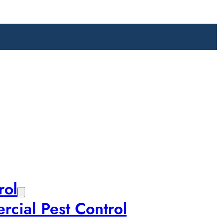
rol
cial Pest Control