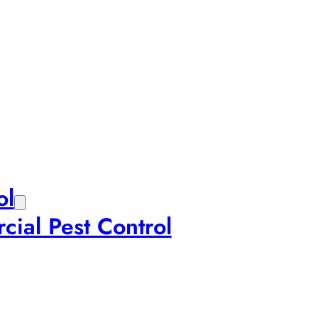
ol
ial Pest Control