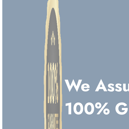
We Assu
100% G