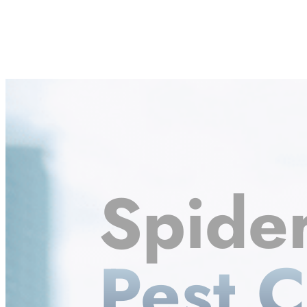
Spide
Pest C