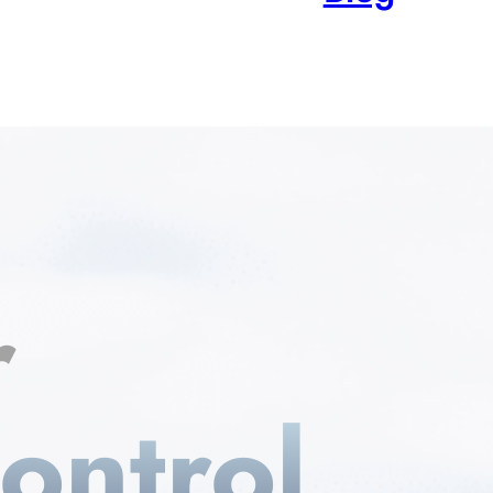
r
ontrol