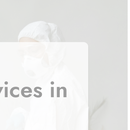
ices in