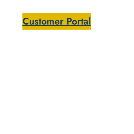
Customer Portal