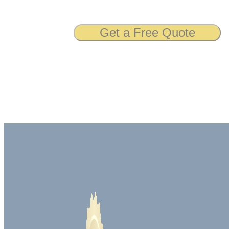
Get a Free Quote