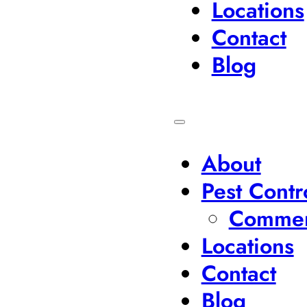
Locations
Contact
Blog
About
Pest Contr
Commerc
Locations
Contact
Blog