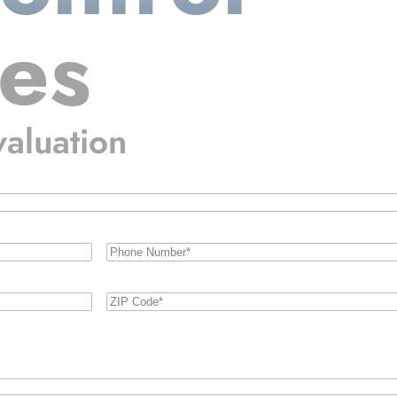
ces
valuation
Phone
Number
(Required)
Zip
Code
(Required)