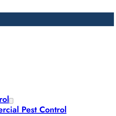
rol
cial Pest Control