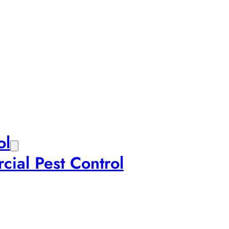
ol
ial Pest Control