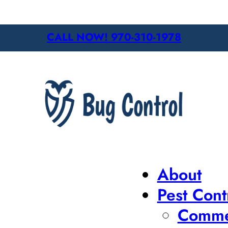
CALL NOW! 970-310-1978
About
Pest Cont
Commer