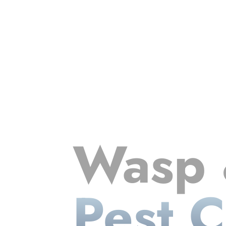
Wasp 
Pest C