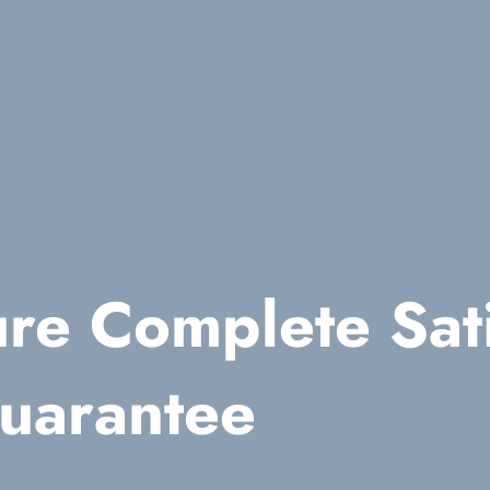
re Complete Sati
uarantee