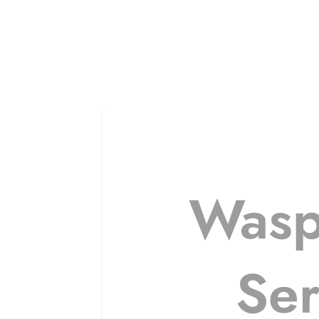
Wasp
Ser