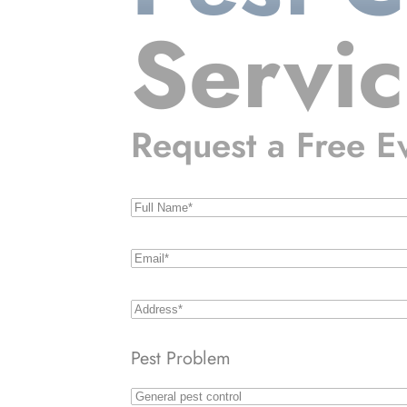
Servi
Request a Free E
Name
(Required)
Email
(Required)
Address
(Required)
Pest Problem