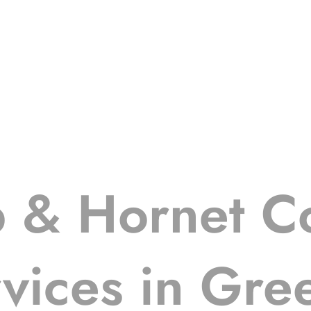
 & Hornet Co
vices in Gre