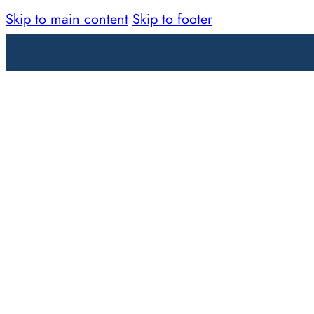
Skip to main content
Skip to footer