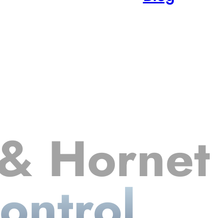
& Hornet
ontrol