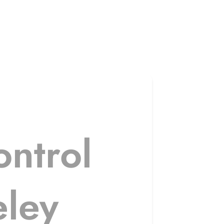
ntrol
eley