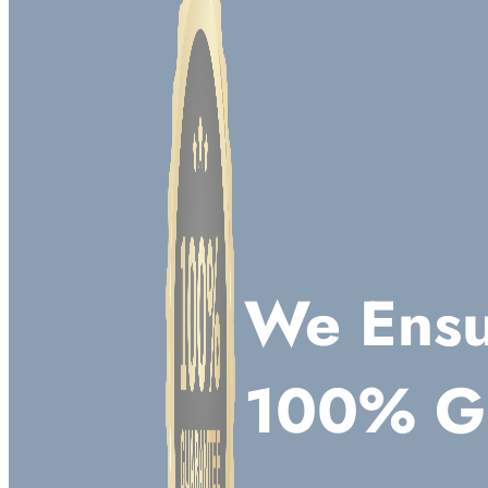
We Ensu
100% G