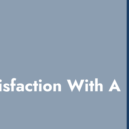
sfaction With A